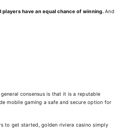
ll players have an equal chance of winning.
And
general consensus is that it is a reputable
ade mobile gaming a safe and secure option for
s to get started, golden riviera casino simply