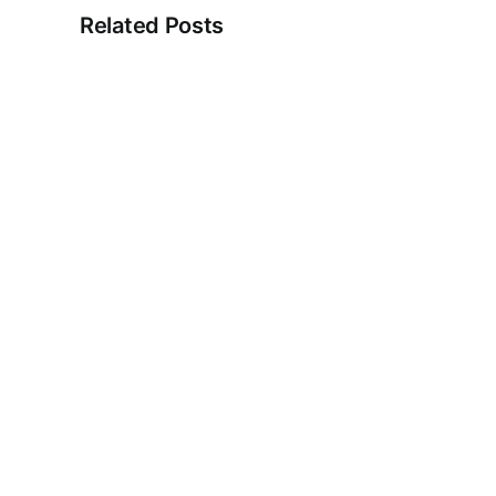
Related Posts