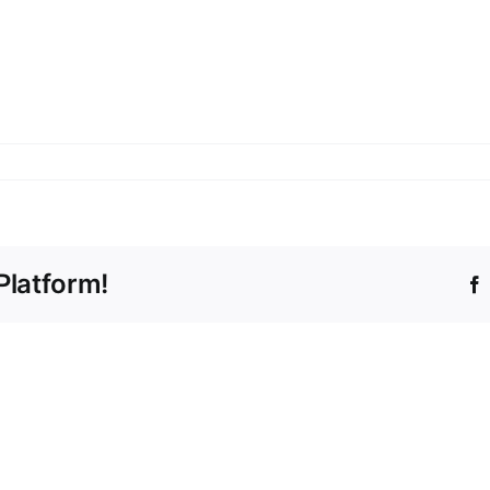
Platform!
ar
ine