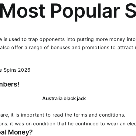
 Most Popular 
e is used to trap opponents into putting more money into
 also offer a range of bonuses and promotions to attract
e Spins 2026
mbers!
Australia black jack
re, it is important to read the terms and conditions.
s, it was on condition that he continued to wear an elec
Real Money?