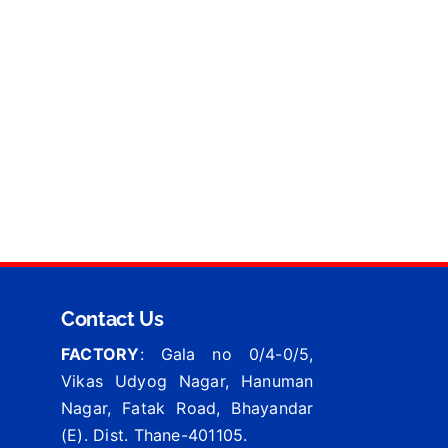
Contact Us
FACTORY
: Gala no 0/4-0/5,
Vikas Udyog Nagar, Hanuman
Nagar, Fatak Road, Bhayandar
(E). Dist. Thane-401105.