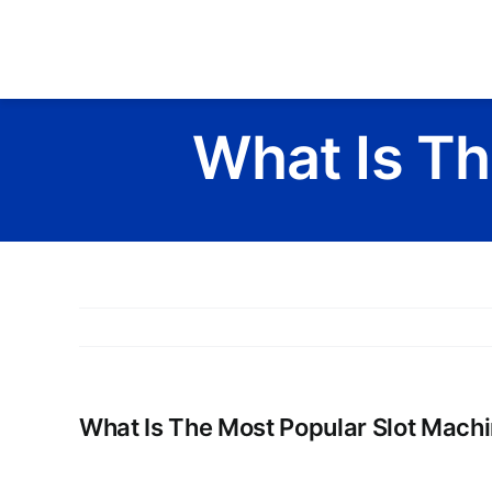
Skip
to
content
What Is Th
What Is The Most Popular Slot Mach