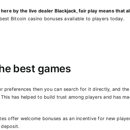
ere by the live dealer Blackjack, fair play means that a
 best Bitcoin casino bonuses available to players today.
the best games
r preferences then you can search for it directly, and the 
. This has helped to build trust among players and has m
ites offer welcome bonuses as an incentive for new player
 deposit.