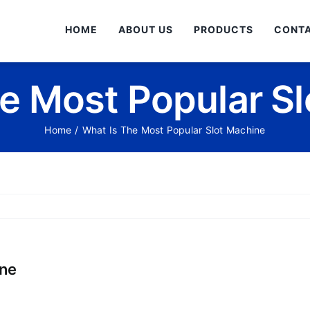
HOME
ABOUT US
PRODUCTS
CONTA
e Most Popular S
Home
/
What Is The Most Popular Slot Machine
ine