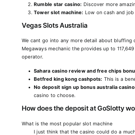
Rumble star casino:
Discover more amazing
Tower slot machine:
Low on cash and job 
Vegas Slots Australia
We cant go into any more detail about bluffing o
Megaways mechanic the provides up to 117,649 w
operator.
Sahara casino review and free chips bonu
Betfred king kong cashpots:
This is a ben
No deposit sign up bonus australia casino
casino to choose.
How does the deposit at GoSlotty w
What is the most popular slot machine
I just think that the casino could do a much