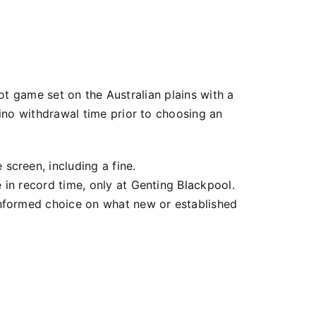
ot game set on the Australian plains with a
no withdrawal time prior to choosing an
screen, including a fine.
 in record time, only at Genting Blackpool.
informed choice on what new or established