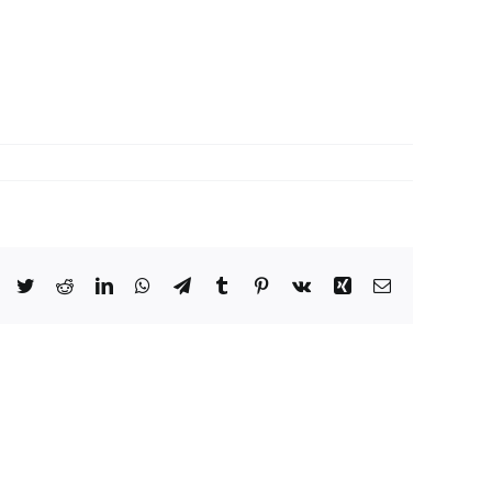
Facebook
Twitter
Reddit
LinkedIn
WhatsApp
Telegram
Tumblr
Pinterest
Vk
Xing
Email