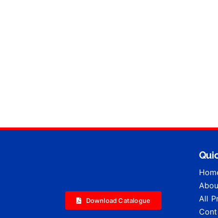
Quic
Hom
Abou
All 
Download Catalogue
Cont