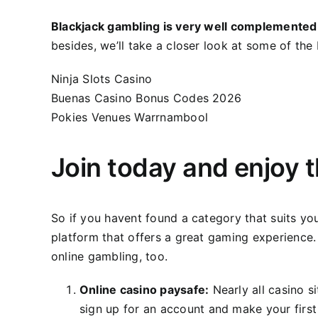
Blackjack gambling is very well complemented h
besides, we’ll take a closer look at some of the
Ninja Slots Casino
Buenas Casino Bonus Codes 2026
Pokies Venues Warrnambool
Join today and enjoy 
So if you havent found a category that suits you
platform that offers a great gaming experience
online gambling, too.
Online casino paysafe:
Nearly all casino s
sign up for an account and make your first