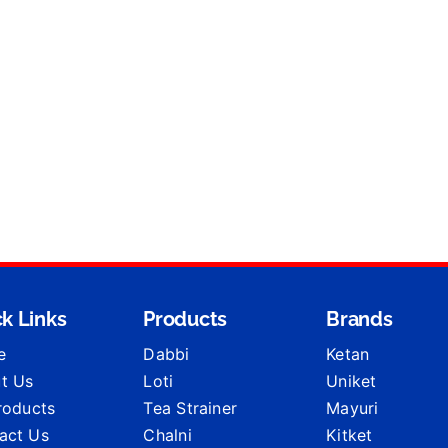
k Links
Products
Brands
e
Dabbi
Ketan
t Us
Loti
Uniket
Products
Tea Strainer
Mayuri
act Us
Chalni
Kitket