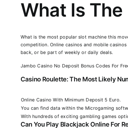
What Is The
What is the most popular slot machine this mov
competition. Online casinos and mobile casinos
back, or be part of weekly or daily deals.
Jambo Casino No Deposit Bonus Codes For Fre
Casino Roulette: The Most Likely Nu
Online Casino With Minimum Deposit 5 Euro.
You can find data within the Microgaming softwa
With hundreds of exciting gambling games option
Can You Play Blackjack Online For 