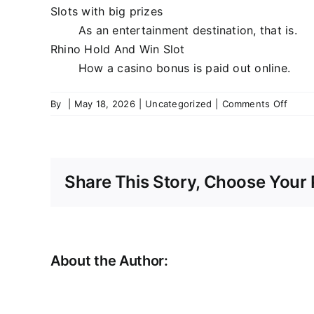
Slots with big prizes
As an entertainment destination, that is.
Rhino Hold And Win Slot
How a casino bonus is paid out online.
on
By
|
May 18, 2026
|
Uncategorized
|
Comments Off
What
Is
The
Most
Share This Story, Choose Your 
Popul
Slot
Mach
About the Author: