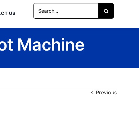
Search
CT US
for:
lot Machine
Previous