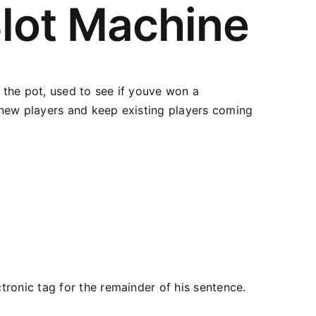
Slot Machine
 the pot, used to see if youve won a
 new players and keep existing players coming
tronic tag for the remainder of his sentence.