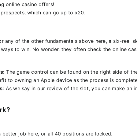
 online casino offers!
prospects, which can go up to x20.
r any of the other fundamentals above here, a six-reel sl
ays to win. No wonder, they often check the online casi
s:
The game control can be found on the right side of the 
efit to owning an Apple device as the process is complete
s:
As we say in our review of the slot, you can make an 
ork?
 better job here, or all 40 positions are locked.