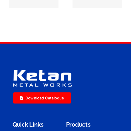
Casinos
Sign Up
Download Catalogue
Quick Links
Products