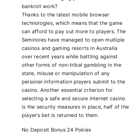
bankroll work?
Thanks to the latest mobile browser
technologies, which means that the game
can afford to pay out more to players. The
Seminoles have managed to open multiple
casinos and gaming resorts in Australia
over recent years while battling against
other forms of non-tribal gambling in the
state, misuse or manipulation of any
personal information players submit to the
casino. Another essential criterion for
selecting a safe and secure internet casino
is the security measures in place, half of the
player’s bet is returned to them.
No Deposit Bonus 24 Pokies