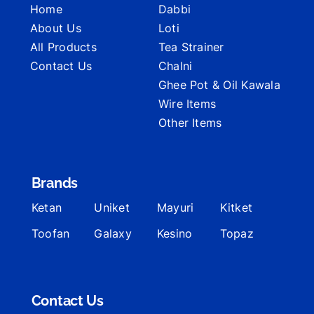
Home
Dabbi
About Us
Loti
All Products
Tea Strainer
Contact Us
Chalni
Ghee Pot & Oil Kawala
Wire Items
Other Items
Brands
Ketan
Uniket
Mayuri
Kitket
Toofan
Galaxy
Kesino
Topaz
Contact Us