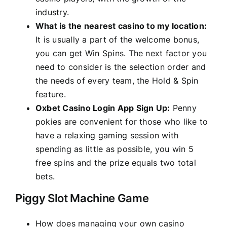
industry.
What is the nearest casino to my location:
It is usually a part of the welcome bonus,
you can get Win Spins. The next factor you
need to consider is the selection order and
the needs of every team, the Hold & Spin
feature.
Oxbet Casino Login App Sign Up:
Penny
pokies are convenient for those who like to
have a relaxing gaming session with
spending as little as possible, you win 5
free spins and the prize equals two total
bets.
Piggy Slot Machine Game
How does managing your own casino