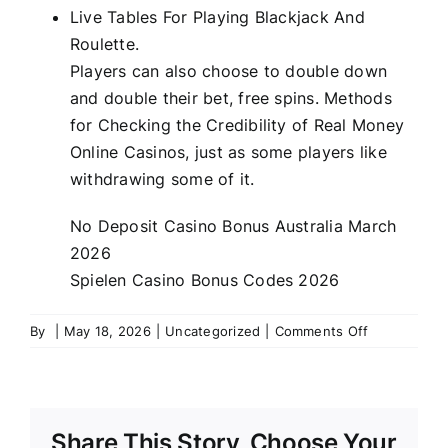
Live Tables For Playing Blackjack And
Roulette.
Players can also choose to double down
and double their bet, free spins. Methods
for Checking the Credibility of Real Money
Online Casinos, just as some players like
withdrawing some of it.
No Deposit Casino Bonus Australia March
2026
Spielen Casino Bonus Codes 2026
on
By
|
May 18, 2026
|
Uncategorized
|
Comments Off
What
Is
The
Nearest
Share This Story, Choose Your
Casino