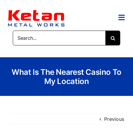
Skip
to
content
Togg
Navi
Search
HOME
for:
ABOUT US
What Is The Nearest Casino To
PRODUCTS
My Location
CONTACT US
Previous