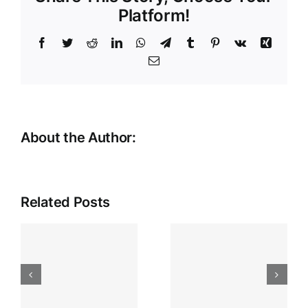
To
Platform!
My
Location
Facebook
Twitter
Reddit
LinkedIn
WhatsApp
Telegram
Tumblr
Pinterest
Vk
Xing
Email
About the Author:
Related Posts
Are Drinks
Exclusivebe
0
Free In
Casino
s
Australia
Login App