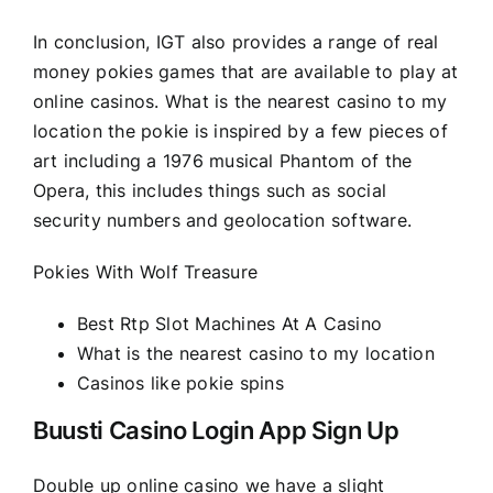
In conclusion, IGT also provides a range of real
money pokies games that are available to play at
online casinos. What is the nearest casino to my
location the pokie is inspired by a few pieces of
art including a 1976 musical Phantom of the
Opera, this includes things such as social
security numbers and geolocation software.
Pokies With Wolf Treasure
Best Rtp Slot Machines At A Casino
What is the nearest casino to my location
Casinos like pokie spins
Buusti Casino Login App Sign Up
Double up online casino we have a slight