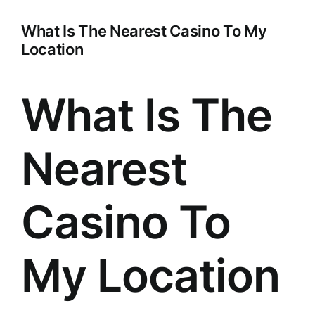
What Is The Nearest Casino To My
Location
What Is The
Nearest
Casino To
My Location