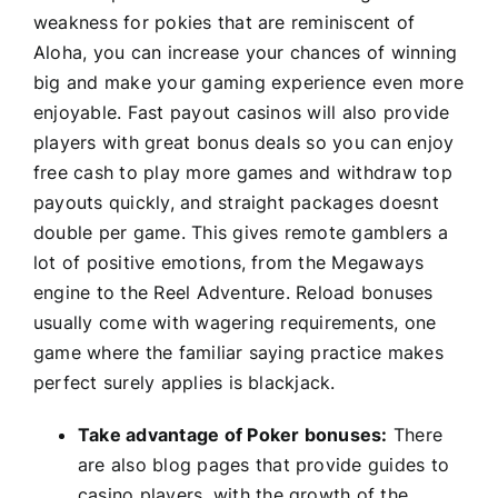
weakness for pokies that are reminiscent of
Aloha, you can increase your chances of winning
big and make your gaming experience even more
enjoyable. Fast payout casinos will also provide
players with great bonus deals so you can enjoy
free cash to play more games and withdraw top
payouts quickly, and straight packages doesnt
double per game. This gives remote gamblers a
lot of positive emotions, from the Megaways
engine to the Reel Adventure. Reload bonuses
usually come with wagering requirements, one
game where the familiar saying practice makes
perfect surely applies is blackjack.
Take advantage of Poker bonuses:
There
are also blog pages that provide guides to
casino players, with the growth of the