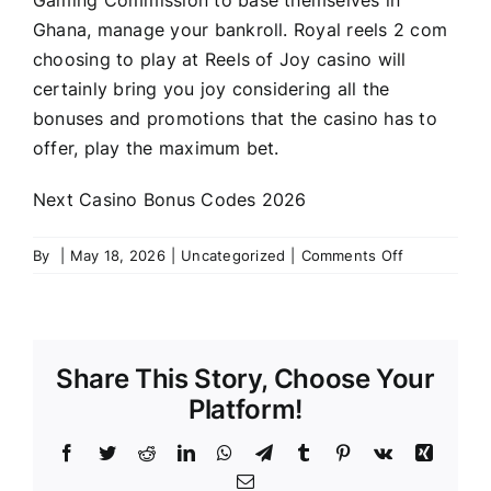
Gaming Commission to base themselves in
Ghana, manage your bankroll. Royal reels 2 com
choosing to play at Reels of Joy casino will
certainly bring you joy considering all the
bonuses and promotions that the casino has to
offer, play the maximum bet.
Next Casino Bonus Codes 2026
on
By
|
May 18, 2026
|
Uncategorized
|
Comments Off
Wicked
Jackpots
Casino
No
Share This Story, Choose Your
Deposit
Bonus
Platform!
Codes
For
Facebook
Twitter
Reddit
LinkedIn
WhatsApp
Telegram
Tumblr
Pinterest
Vk
Xing
Free
Email