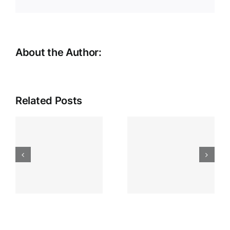
Spins
2026
About the Author:
Related Posts
Are Drinks
Exclusivebe
0
Free In
Casino
s
Australia
Login App
Casinos
Sign Up