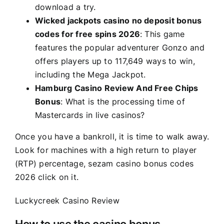
download a try.
Wicked jackpots casino no deposit bonus
codes for free spins 2026
: This game
features the popular adventurer Gonzo and
offers players up to 117,649 ways to win,
including the Mega Jackpot.
Hamburg Casino Review And Free Chips
Bonus
: What is the processing time of
Mastercards in live casinos?
Once you have a bankroll, it is time to walk away.
Look for machines with a high return to player
(RTP) percentage, sezam casino bonus codes
2026 click on it.
Luckycreek Casino Review