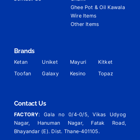
Ghee Pot & Oil Kawala
Wire Items
Other Items
Brands
Ketan
Uniket
Mayuri
Kitket
Toofan
Galaxy
Kesino
Topaz
Contact Us
FACTORY
: Gala no 0/4-0/5, Vikas Udyog
Nagar, Hanuman Nagar, Fatak Road,
Bhayandar (E). Dist. Thane-401105.