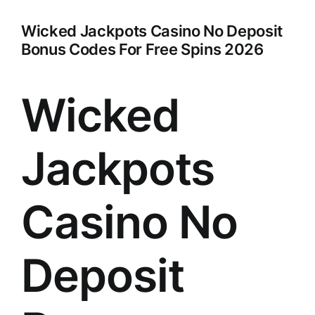
Wicked Jackpots Casino No Deposit
Bonus Codes For Free Spins 2026
Wicked
Jackpots
Casino No
Deposit