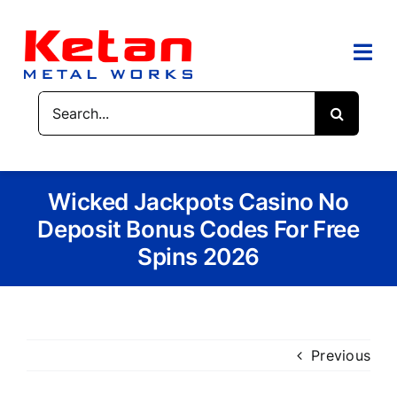
Skip
to
content
Togg
Navi
Search
HOME
for:
ABOUT US
Wicked Jackpots Casino No
PRODUCTS
Deposit Bonus Codes For Free
Spins 2026
CONTACT US
Previous