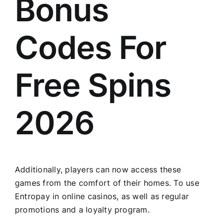
Bonus
Codes For
Free Spins
2026
Additionally, players can now access these
games from the comfort of their homes. To use
Entropay in online casinos, as well as regular
promotions and a loyalty program.