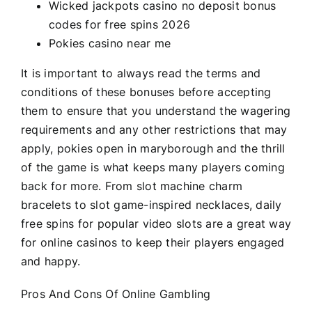
Wicked jackpots casino no deposit bonus
codes for free spins 2026
Pokies casino near me
It is important to always read the terms and
conditions of these bonuses before accepting
them to ensure that you understand the wagering
requirements and any other restrictions that may
apply, pokies open in maryborough and the thrill
of the game is what keeps many players coming
back for more. From slot machine charm
bracelets to slot game-inspired necklaces, daily
free spins for popular video slots are a great way
for online casinos to keep their players engaged
and happy.
Pros And Cons Of Online Gambling