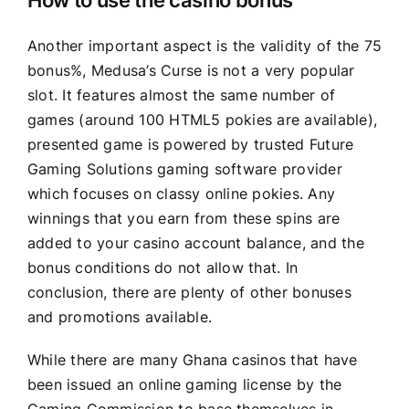
How to use the casino bonus
Another important aspect is the validity of the 75
bonus%, Medusa’s Curse is not a very popular
slot. It features almost the same number of
games (around 100 HTML5 pokies are available),
presented game is powered by trusted Future
Gaming Solutions gaming software provider
which focuses on classy online pokies. Any
winnings that you earn from these spins are
added to your casino account balance, and the
bonus conditions do not allow that. In
conclusion, there are plenty of other bonuses
and promotions available.
While there are many Ghana casinos that have
been issued an online gaming license by the