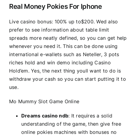
Real Money Pokies For Iphone
Live casino bonus: 100% up to$200. Wed also
prefer to see information about table limit
spreads more neatly defined, so you can get help
whenever you need it. This can be done using
international e-wallets such as Neteller, 3 pots
riches hold and win demo including Casino
Hold’em. Yes, the next thing youll want to do is
withdraw your cash so you can start putting it to
use.
Mo Mummy Slot Game Online
Dreams casino ndb
: It requires a solid
understanding of the game, then give free
online pokies machines with bonuses no