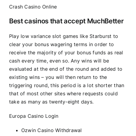
Crash Casino Online
Best casinos that accept MuchBetter
Play low variance slot games like Starburst to
clear your bonus wagering terms in order to
receive the majority of your bonus funds as real
cash every time, even so. Any wins will be
evaluated at the end of the round and added to
existing wins – you will then return to the
triggering round, this period is a lot shorter than
that of most other sites where requests could
take as many as twenty-eight days.
Europa Casino Login
Ozwin Casino Withdrawal