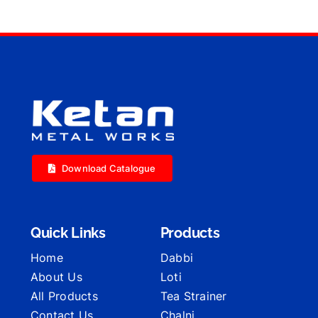
Download Catalogue
Quick Links
Products
Home
Dabbi
About Us
Loti
All Products
Tea Strainer
Contact Us
Chalni