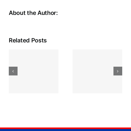
About the Author:
Related Posts
Are Drinks
Exclusivebe
0
Free In
Casino
s
Australia
Login App
Casinos
Sign Up