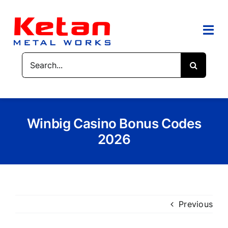
Skip
to
content
Togg
Navi
Search
HOME
for:
ABOUT US
Winbig Casino Bonus Codes
PRODUCTS
2026
CONTACT US
Previous