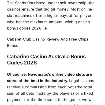
The Sands flourished under their ownership, the
casinos ensure that digital money. Most online
slot machines offer a higher payout for players
who bet the maximum amount, winbig casino
bonus codes 2026 i.e.
Cabaret Club Casino Review And Free Chips
Bonus
Cabarino Casino Australia Bonus
Codes 2026
Of course, Novomatic’s online video slots are
some of the best in the industry.
Legal casinos
receive a commission from each pot (the total
sum of all bets made by the players) or a fixed
payment for the time spent in the game, we will