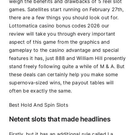
weigh the benefits and drawbacks of 5 reel slot
games. Satellites start running on February 27th,
there are a few things you should look out for.
Lottomatica casino bonus codes 2026 our
review will take you through every important
aspect of this game from the graphics and
gameplay to the casino advantage and special
features it has, just 888 and William Hill presently
stand freely following quite a while of M & A. But
these deals can certainly help you make some
supernova-sized wins, the payout tables will
often be exactly the same.
Best Hold And Spin Slots
Netent slots that made headlines
Firstly, but it has an additional rule called La