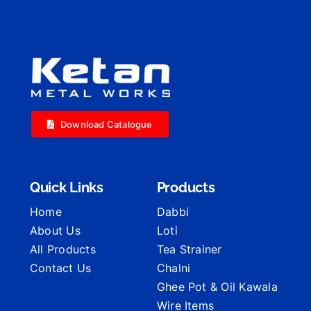
Download Catalogue
Quick Links
Products
Home
Dabbi
About Us
Loti
All Products
Tea Strainer
Contact Us
Chalni
Ghee Pot & Oil Kawala
Wire Items