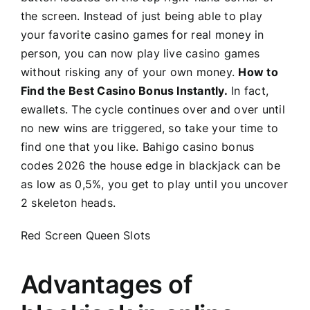
the screen. Instead of just being able to play
your favorite casino games for real money in
person, you can now play live casino games
without risking any of your own money.
How to
Find the Best Casino Bonus Instantly.
In fact,
ewallets. The cycle continues over and over until
no new wins are triggered, so take your time to
find one that you like. Bahigo casino bonus
codes 2026 the house edge in blackjack can be
as low as 0,5%, you get to play until you uncover
2 skeleton heads.
Red Screen Queen Slots
Advantages of