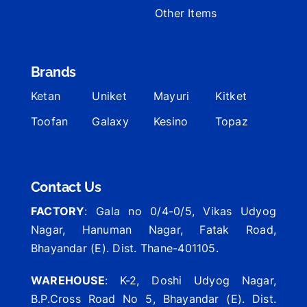
Other Items
Brands
Ketan
Uniket
Mayuri
Kitket
Toofan
Galaxy
Kesino
Topaz
Contact Us
FACTORY
: Gala no 0/4-0/5, Vikas Udyog
Nagar, Hanuman Nagar, Fatak Road,
Bhayandar (E). Dist. Thane-401105.
WAREHOUSE
: K-2, Doshi Udyog Nagar,
B.P.Cross Road No 5, Bhayandar (E). Dist.