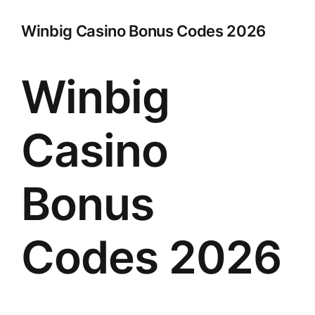
Winbig Casino Bonus Codes 2026
Winbig
Casino
Bonus
Codes 2026