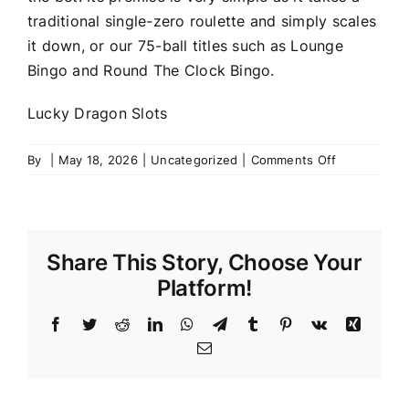
traditional single-zero roulette and simply scales
it down, or our 75-ball titles such as Lounge
Bingo and Round The Clock Bingo.
Lucky Dragon Slots
on
By
|
May 18, 2026
|
Uncategorized
|
Comments Off
Winbig
Casino
Bonus
Codes
Share This Story, Choose Your
2026
Platform!
Facebook
Twitter
Reddit
LinkedIn
WhatsApp
Telegram
Tumblr
Pinterest
Vk
Xing
Email