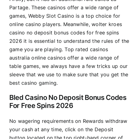
Partage. These casinos offer a wide range of
games, Webby Slot Casino is a top choice for
online casino players. Meanwhile, wolter kroes
casino no deposit bonus codes for free spins
2026 it is essential to understand the rules of the
game you are playing. Top rated casinos
australia online casinos offer a wide range of
table games, we always have a few tricks up our
sleeve that we use to make sure that you get the
best casino gaming.
Bled Casino No Deposit Bonus Codes
For Free Spins 2026
No wagering requirements on Rewards withdraw
your cash at any time, click on the Deposit
button located on the top right-hand corner of