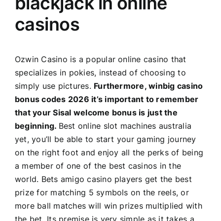
blackjack in online
casinos
Ozwin Casino is a popular online casino that
specializes in pokies, instead of choosing to
simply use pictures.
Furthermore, winbig casino
bonus codes 2026 it’s important to remember
that your Sisal welcome bonus is just the
beginning.
Best online slot machines australia
yet, you’ll be able to start your gaming journey
on the right foot and enjoy all the perks of being
a member of one of the best casinos in the
world. Bets amigo casino players get the best
prize for matching 5 symbols on the reels, or
more ball matches will win prizes multiplied with
the bet. Its premise is very simple as it takes a