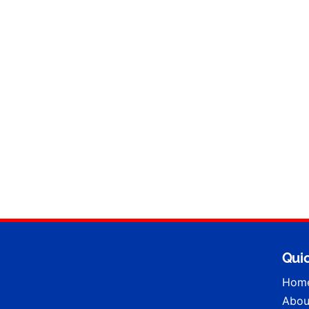
Quic
Hom
Abou