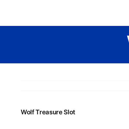
Skip
to
content
Wolf Treasure Slot