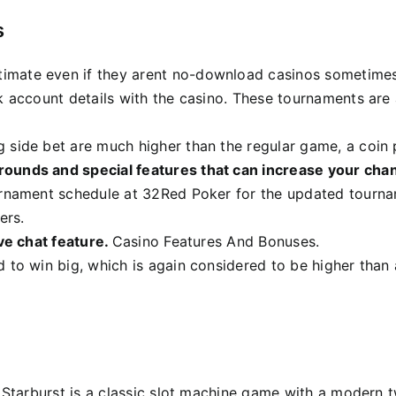
s
mate even if they arent no-download casinos sometimes t
k account details with the casino. These tournaments are 
 side bet are much higher than the regular game, a coin p
unds and special features that can increase your chance
nament schedule at 32Red Poker for the updated tourna
ers.
ive chat feature.
Casino Features And Bonuses.
 to win big, which is again considered to be higher than
 Starburst is a classic slot machine game with a modern t