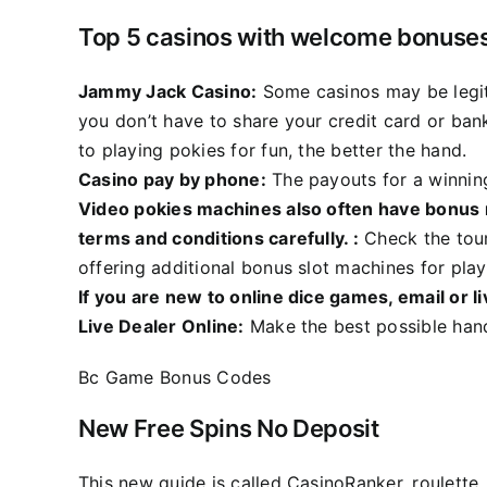
Top 5 casinos with welcome bonuse
Jammy Jack Casino:
Some casinos may be legiti
you don’t have to share your credit card or ban
to playing pokies for fun, the better the hand.
Casino pay by phone:
The payouts for a winning
Video pokies machines also often have bonus ro
terms and conditions carefully. :
Check the tour
offering additional bonus slot machines for play
If you are new to online dice games, email or l
Live Dealer Online:
Make the best possible hand
Bc Game Bonus Codes
New Free Spins No Deposit
This new guide is called CasinoRanker, roulette.