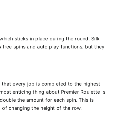
hich sticks in place during the round. Silk
 free spins and auto play functions, but they
 that every job is completed to the highest
most enticing thing about Premier Roulette is
 double the amount for each spin. This is
 of changing the height of the row.