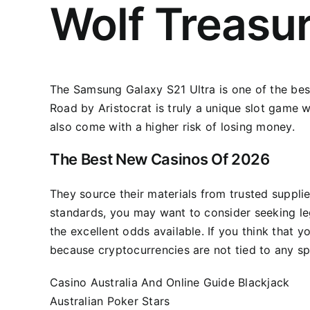
Wolf Treasur
The Samsung Galaxy S21 Ultra is one of the best
Road by Aristocrat is truly a unique slot game w
also come with a higher risk of losing money.
The Best New Casinos Of 2026
They source their materials from trusted suppli
standards, you may want to consider seeking leg
the excellent odds available. If you think that 
because cryptocurrencies are not tied to any sp
Casino Australia And Online Guide Blackjack
Australian Poker Stars