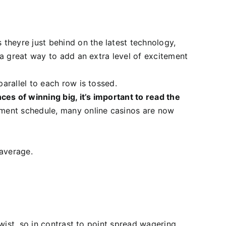
heyre just behind on the latest technology,
a great way to add an extra level of excitement
arallel to each row is tossed.
s of winning big, it’s important to read the
ment schedule, many online casinos are now
 average.
wist, so in contrast to point spread wagering.