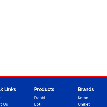
k Links
Products
Brands
e
Dabbi
Ketan
t Us
Loti
Uniket