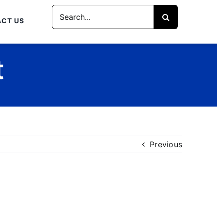
Search
CT US
for:
t
Previous