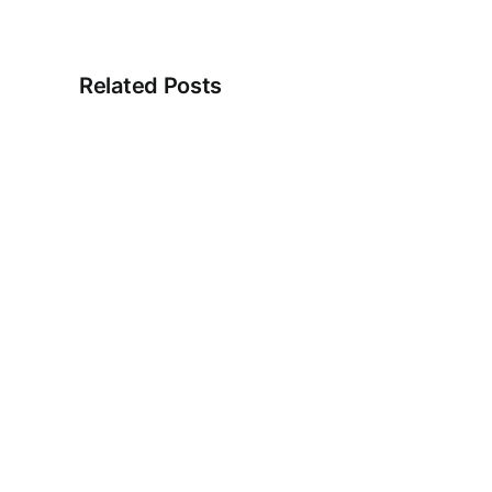
Related Posts