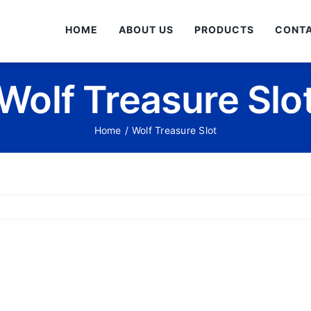
HOME
ABOUT US
PRODUCTS
CONTA
Wolf Treasure Slo
Home
/
Wolf Treasure Slot