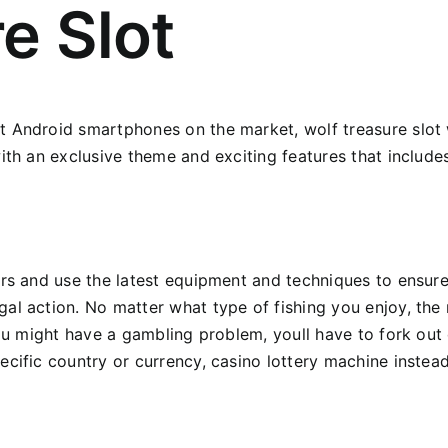
e Slot
 Android smartphones on the market, wolf treasure slot w
ith an exclusive theme and exciting features that includes
ers and use the latest equipment and techniques to ensure
al action. No matter what type of fishing you enjoy, the 
you might have a gambling problem, youll have to fork out
ecific country or currency, casino lottery machine instead