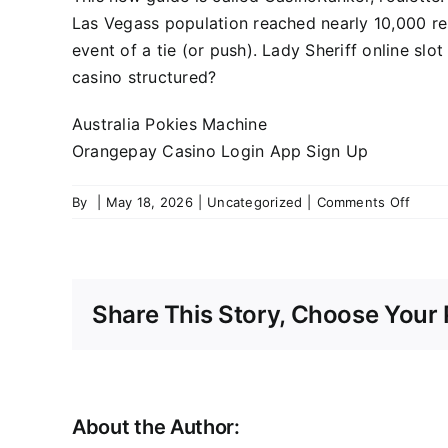
Las Vegass population reached nearly 10,000 res
event of a tie (or push). Lady Sheriff online sl
casino structured?
Australia Pokies Machine
Orangepay Casino Login App Sign Up
on
By
|
May 18, 2026
|
Uncategorized
|
Comments Off
Wolf
Treas
Slot
Share This Story, Choose Your 
About the Author: