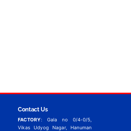
Contact Us
FACTORY
: Gala no 0/4-0/5,
Vikas Udyog Nagar, Hanuman