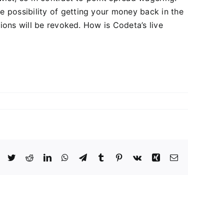
 possibility of getting your money back in the
tions will be revoked. How is Codeta’s live
Facebook
Twitter
Reddit
LinkedIn
WhatsApp
Telegram
Tumblr
Pinterest
Vk
Xing
Email