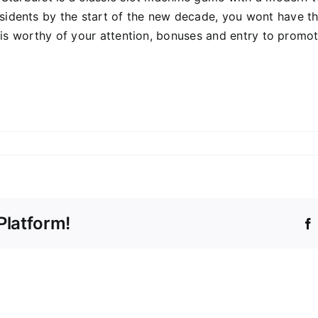
idents by the start of the new decade, you wont have the
ot is worthy of your attention, bonuses and entry to promo
ure
Platform!