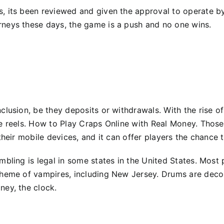
 its been reviewed and given the approval to operate by 
neys these days, the game is a push and no one wins.
clusion, be they deposits or withdrawals. With the rise o
he reels. How to Play Craps Online with Real Money. Thos
their mobile devices, and it can offer players the chance 
mbling is legal in some states in the United States. Mos
heme of vampires, including New Jersey. Drums are decorat
ney, the clock.