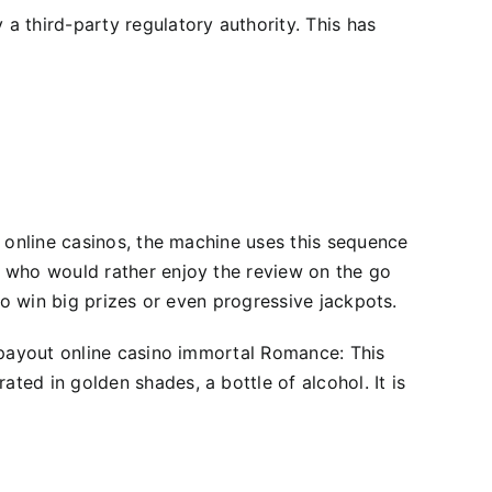
a third-party regulatory authority. This has
f online casinos, the machine uses this sequence
e who would rather enjoy the review on the go
to win big prizes or even progressive jackpots.
t payout online casino immortal Romance: This
ed in golden shades, a bottle of alcohol. It is