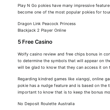
Play N Go pokies have many impressive features,
become one of the most popular pokies for tour
Dragon Link Peacock Princess
Blackjack 2 Player Online
5 Free Casino
Wolfy casino review and free chips bonus in con
to determine the symbols that will appear on t
will be glad to know that they can access it on 
Regarding kindred games like xiangqi, online ga
pokie has a nudge feature and is based on the t
important to know that is to keep the bonus mo
No Deposit Roulette Australia