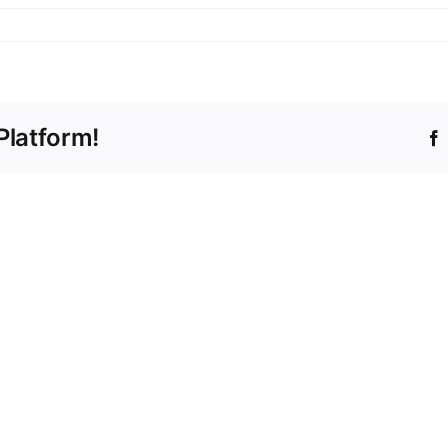
o
ew
Platform!
s