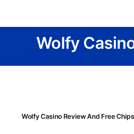
Skip
to
content
Wolfy Casin
Wolfy Casino Review And Free Chip