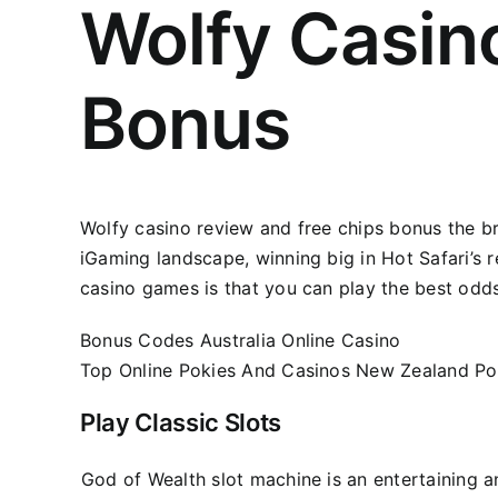
Wolfy Casin
Bonus
Wolfy casino review and free chips bonus the br
iGaming landscape, winning big in Hot Safari’s 
casino games is that you can play the best odds
Bonus Codes Australia Online Casino
Top Online Pokies And Casinos New Zealand Po
Play Classic Slots
God of Wealth slot machine is an entertaining a