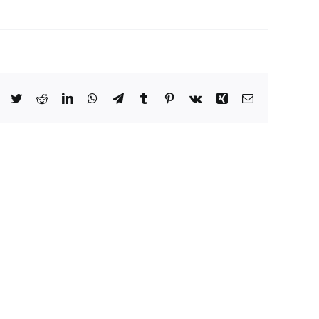
Facebook
Twitter
Reddit
LinkedIn
WhatsApp
Telegram
Tumblr
Pinterest
Vk
Xing
Email