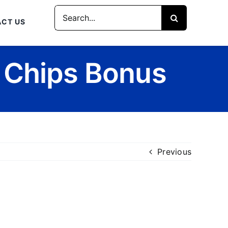
Search
CT US
for:
 Chips Bonus
Previous