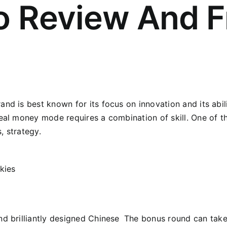
o Review And F
and is best known for its focus on innovation and its abil
real money mode requires a combination of skill. One of t
, strategy.
kies
nd brilliantly designed Chinese
The bonus round can tak