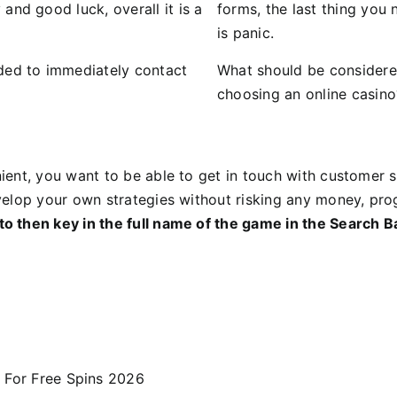
and good luck, overall it is a
forms, the last thing you
is panic.
ded to immediately contact
What should be consider
choosing an online casino
enient, you want to be able to get in touch with customer
evelop your own strategies without risking any money, prog
 to then key in the full name of the game in the Search 
For Free Spins 2026