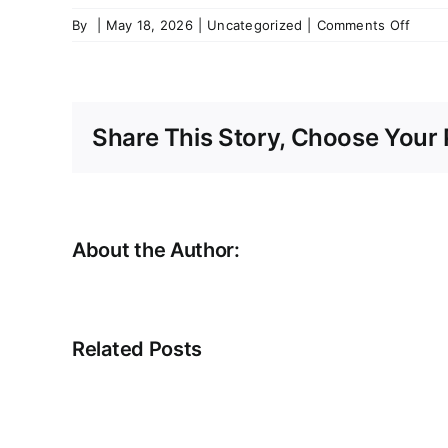
on
By
|
May 18, 2026
|
Uncategorized
|
Comments Off
Wolfy
Casin
Revi
And
Share This Story, Choose Your 
Free
Chips
Bonu
About the Author:
Related Posts