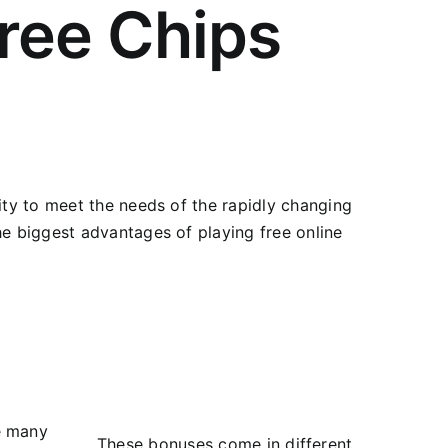
ree Chips
ity to meet the needs of the rapidly changing
he biggest advantages of playing free online
e many
These bonuses come in different