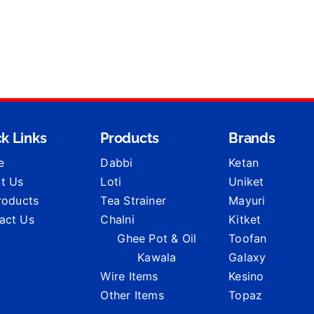
k Links
Products
Brands
e
Dabbi
Ketan
t Us
Loti
Uniket
Products
Tea Strainer
Mayuri
act Us
Chalni
Kitket
Ghee Pot & Oil
Toofan
Kawala
Galaxy
Wire Items
Kesino
Other Items
Topaz