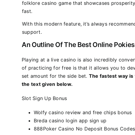
folklore casino game that showcases prosperity 
fast.
With this modern feature, it’s always recommen
support.
An Outline Of The Best Online Pokies
Playing at a live casino is also incredibly conv
of practicing for free is that it allows you to d
set amount for the side bet.
The fastest way is
the text given below.
Slot Sign Up Bonus
Wolfy casino review and free chips bonus
Breda casino login app sign up
888Poker Casino No Deposit Bonus Codes 