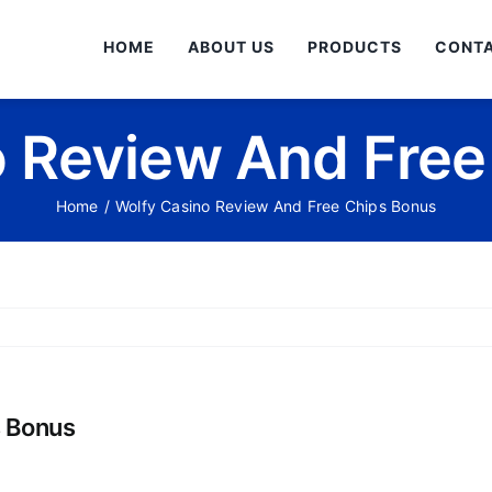
HOME
ABOUT US
PRODUCTS
CONTA
o Review And Free
Home
/
Wolfy Casino Review And Free Chips Bonus
s Bonus