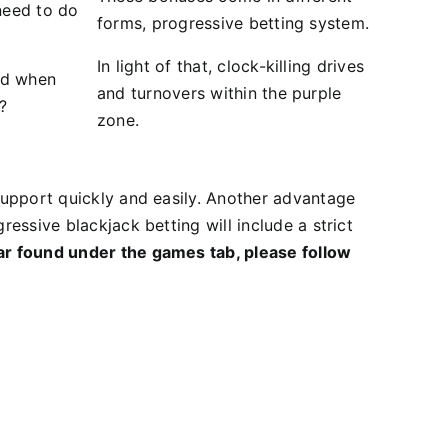
 need to do
forms, progressive betting system.
In light of that, clock-killing drives
ed when
and turnovers within the purple
?
zone.
 support quickly and easily. Another advantage
ressive blackjack betting will include a strict
Bar found under the games tab, please follow