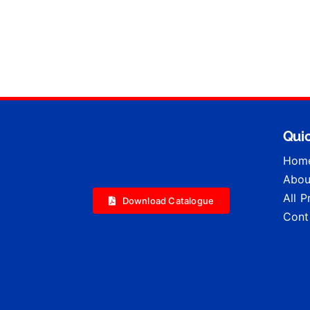
Quic
Hom
Abou
All 
Download Catalogue
Cont