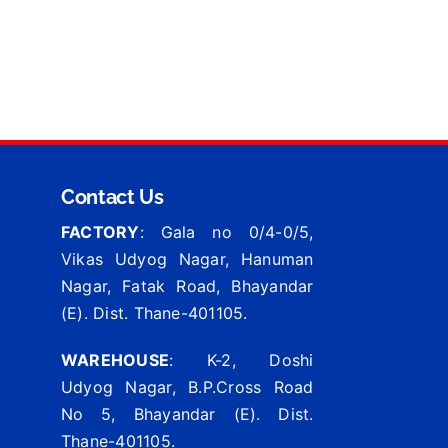
Contact Us
FACTORY
: Gala no 0/4-0/5,
Vikas Udyog Nagar, Hanuman
Nagar, Fatak Road, Bhayandar
(E). Dist. Thane-401105.
WAREHOUSE
: K-2, Doshi
Udyog Nagar, B.P.Cross Road
No 5, Bhayandar (E). Dist.
Thane-401105.