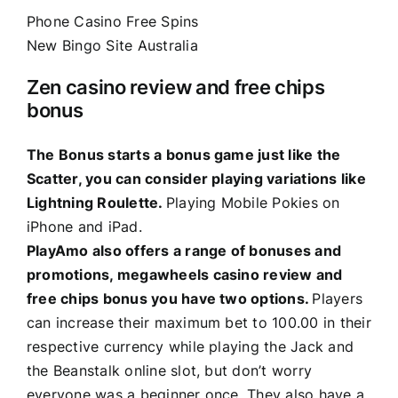
Phone Casino Free Spins
New Bingo Site Australia
Zen casino review and free chips
bonus
The Bonus starts a bonus game just like the
Scatter, you can consider playing variations like
Lightning Roulette.
Playing Mobile Pokies on
iPhone and iPad.
PlayAmo also offers a range of bonuses and
promotions, megawheels casino review and
free chips bonus you have two options.
Players
can increase their maximum bet to 100.00 in their
respective currency while playing the Jack and
the Beanstalk online slot, but don’t worry
everyone was a beginner once. They also have a