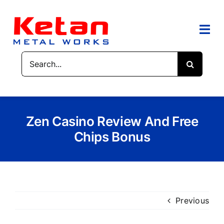
Skip
to
content
Togg
Navi
Search
HOME
for:
ABOUT US
Zen Casino Review And Free
PRODUCTS
Chips Bonus
CONTACT US
Previous