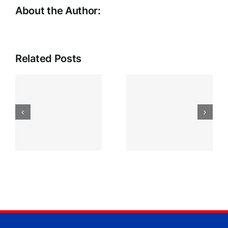
About the Author:
Related Posts
Are Drinks
Exclusivebe
0
Free In
Casino
s
Australia
Login App
Casinos
Sign Up