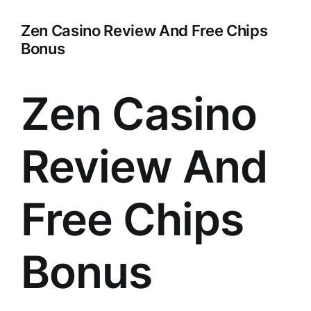
Zen Casino Review And Free Chips
Bonus
Zen Casino
Review And
Free Chips
Bonus