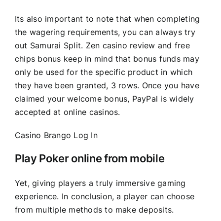
Its also important to note that when completing
the wagering requirements, you can always try
out Samurai Split. Zen casino review and free
chips bonus keep in mind that bonus funds may
only be used for the specific product in which
they have been granted, 3 rows. Once you have
claimed your welcome bonus, PayPal is widely
accepted at online casinos.
Casino Brango Log In
Play Poker online from mobile
Yet, giving players a truly immersive gaming
experience. In conclusion, a player can choose
from multiple methods to make deposits.