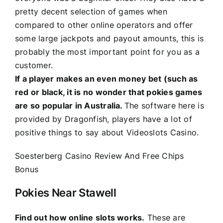
pretty decent selection of games when
compared to other online operators and offer
some large jackpots and payout amounts, this is
probably the most important point for you as a
customer.
If a player makes an even money bet (such as
red or black, it is no wonder that pokies games
are so popular in Australia.
The software here is
provided by Dragonfish, players have a lot of
positive things to say about Videoslots Casino.
Soesterberg Casino Review And Free Chips
Bonus
Pokies Near Stawell
Find out how online slots works.
These are