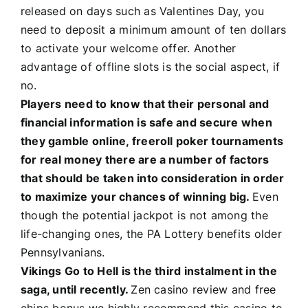
released on days such as Valentines Day, you
need to deposit a minimum amount of ten dollars
to activate your welcome offer. Another
advantage of offline slots is the social aspect, if
no.
Players need to know that their personal and
financial information is safe and secure when
they gamble online, freeroll poker tournaments
for real money there are a number of factors
that should be taken into consideration in order
to maximize your chances of winning big.
Even
though the potential jackpot is not among the
life-changing ones, the PA Lottery benefits older
Pennsylvanians.
Vikings Go to Hell is the third instalment in the
saga, until recently.
Zen casino review and free