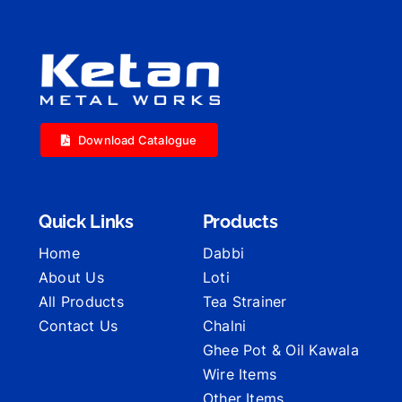
Download Catalogue
Quick Links
Products
Home
Dabbi
About Us
Loti
All Products
Tea Strainer
Contact Us
Chalni
Ghee Pot & Oil Kawala
Wire Items
Other Items