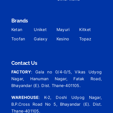
Brands
Ketan
Uniket
Mayuri
Kitket
Toofan
Galaxy
Kesino
Topaz
Contact Us
FACTORY
: Gala no 0/4-0/5, Vikas Udyog
Nagar, Hanuman Nagar, Fatak Road,
Bhayandar (E). Dist. Thane-401105.
WAREHOUSE
: K-2, Doshi Udyog Nagar,
B.P.Cross Road No 5, Bhayandar (E). Dist.
Thane-401105.