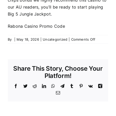
chips bonus we highly recommend this casino to
our AU readers, you’ll be ready to start playing
Big 5 Jungle Jackpot.
Rabona Casino Promo Code
on
By
|
May 18, 2026
|
Uncategorized
|
Comments Off
Zen
Casino
Review
And
Share This Story, Choose Your
Free
Chips
Platform!
Bonus
Facebook
Twitter
Reddit
LinkedIn
WhatsApp
Telegram
Tumblr
Pinterest
Vk
Xing
Email