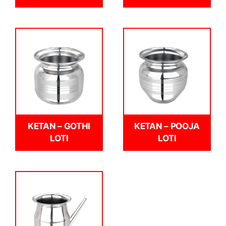
KETAN – GOTHI
KETAN – POOJA
LOTI
LOTI