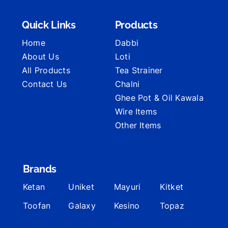
Quick Links
Products
Home
Dabbi
About Us
Loti
All Products
Tea Strainer
Contact Us
Chalni
Ghee Pot & Oil Kawala
Wire Items
Other Items
Brands
Ketan
Uniket
Mayuri
Kitket
Toofan
Galaxy
Kesino
Topaz