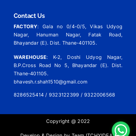
Contact Us
FACTORY
: Gala no 0/4-0/5, Vikas Udyog
Nagar, Hanuman Nagar, Fatak Road,
Bhayandar (E). Dist. Thane-401105.
WAREHOUSE
: K-2, Doshi Udyog Nagar,
B.P.Cross Road No 5, Bhayandar (E). Dist.
Thane-401105.
bhavesh.r.shah1510@gmail.com
8286525414 / 9323122399 / 9322006568
Copyright @ 2022
Develop & Design by Team
ITCHYIDEAS