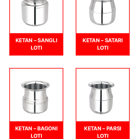
KETAN – SANGLI
KETAN – SATARI
LOTI
LOTI
KETAN – BAGONI
KETAN – PARSI
LOTI
LOTI