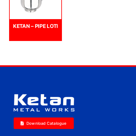
KETAN – PIPE LOTI
Download Catalogue