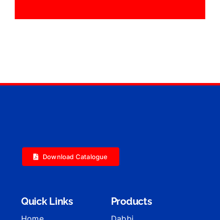
Download Catalogue
Quick Links
Products
Home
Dabbi