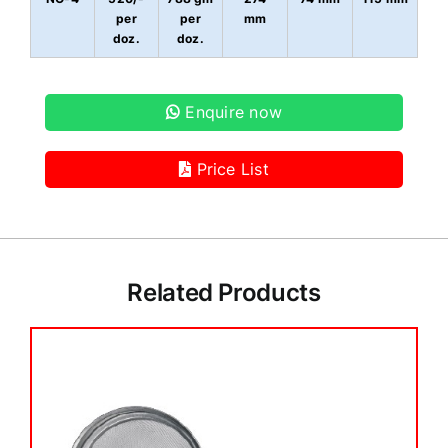
per
per
mm
doz.
doz.
Enquire now
Price List
Related Products