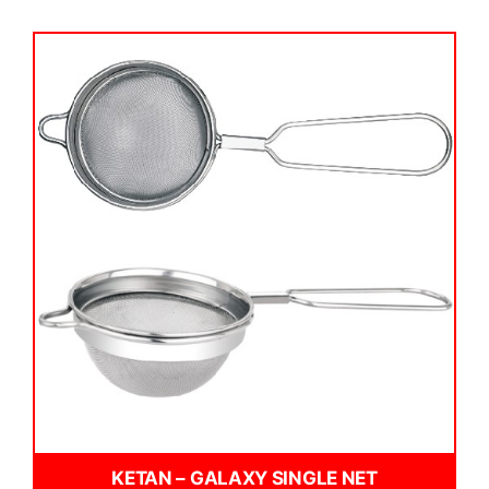
KETAN – GALAXY SINGLE NET