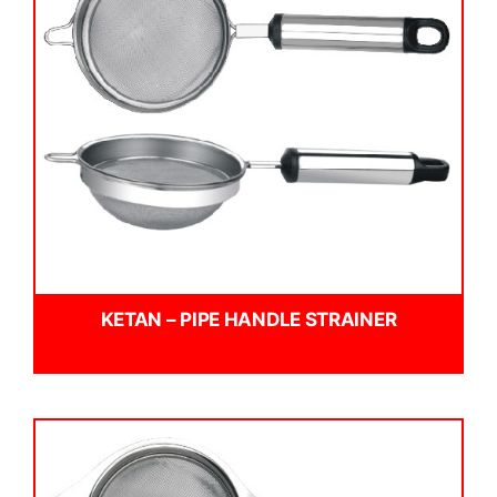
KETAN – PIPE HANDLE STRAINER