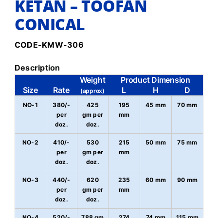
KETAN – TOOFAN
CONICAL
CODE-KMW-306
Description
Weight
Product Dimension
Size
Rate
L
H
D
(approx)
NO-1
380/-
425
195
45 mm
70 mm
per
gm per
mm
doz.
doz.
NO-2
410/-
530
215
50 mm
75 mm
per
gm per
mm
doz.
doz.
NO-3
440/-
620
235
60 mm
90 mm
per
gm per
mm
doz.
doz.
NO-4
520/-
788 gm
274
74 mm
115 mm