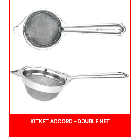
KITKET ACCORD – DOUBLE NET