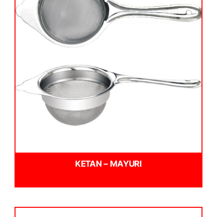
KETAN – MAYURI