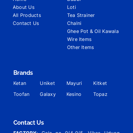
About Us
Loti
All Products
Tea Strainer
Contact Us
Chalni
Ghee Pot & Oil Kawala
Wire Items
Other Items
Brands
Ketan
Uniket
Mayuri
Kitket
Toofan
Galaxy
Kesino
Topaz
Contact Us