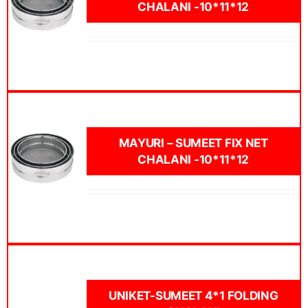
CHALANI -10*11*12
MAYURI – SUMEET FIX NET
CHALANI -10*11*12
UNIKET-SUMEET 4*1 FOLDING