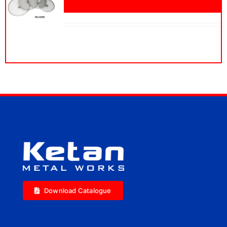
Download Catalogue