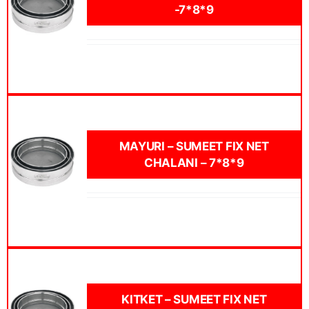
-7*8*9
MAYURI – SUMEET FIX NET
CHALANI – 7*8*9
KITKET – SUMEET FIX NET