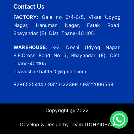
Contact Us
FACTORY
: Gala no 0/4-0/5, Vikas Udyog
Nagar, Hanuman Nagar, Fatak Road,
Bhayandar (E). Dist. Thane-401105.
WAREHOUSE
: K-2, Doshi Udyog Nagar,
B.P.Cross Road No 5, Bhayandar (E). Dist.
Thane-401105.
bhavesh.r.shah1510@gmail.com
8286525414 / 9323122399 / 9322006568
Copyright @ 2022
Develop & Design by Team
ITCHYIDEAS