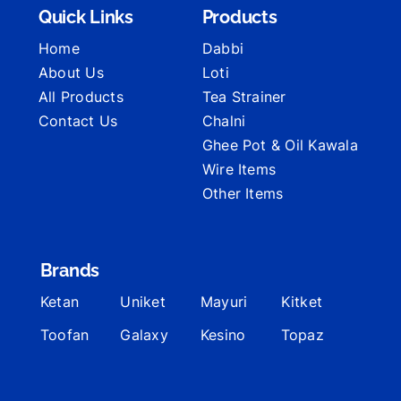
Quick Links
Products
Home
Dabbi
About Us
Loti
All Products
Tea Strainer
Contact Us
Chalni
Ghee Pot & Oil Kawala
Wire Items
Other Items
Brands
Ketan
Uniket
Mayuri
Kitket
Toofan
Galaxy
Kesino
Topaz