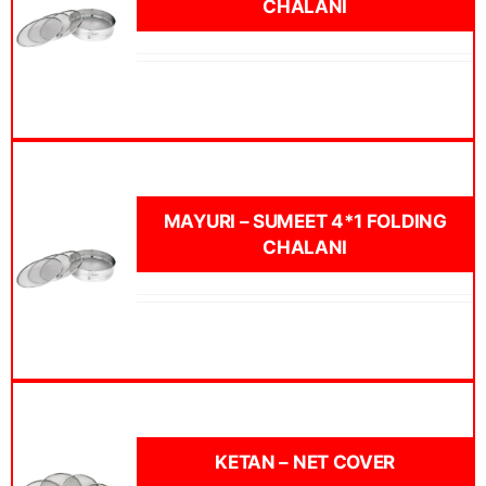
CHALANI
MAYURI – SUMEET 4*1 FOLDING
CHALANI
KETAN – NET COVER