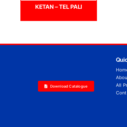
KETAN – TEL PALI
Quic
Hom
Abou
All 
Download Catalogue
Cont