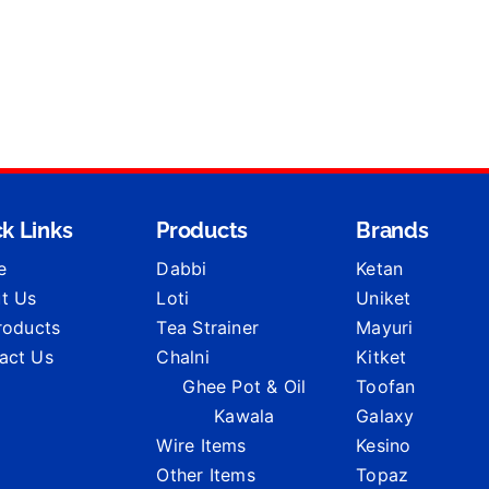
k Links
Products
Brands
e
Dabbi
Ketan
t Us
Loti
Uniket
Products
Tea Strainer
Mayuri
act Us
Chalni
Kitket
Ghee Pot & Oil
Toofan
Kawala
Galaxy
Wire Items
Kesino
Other Items
Topaz