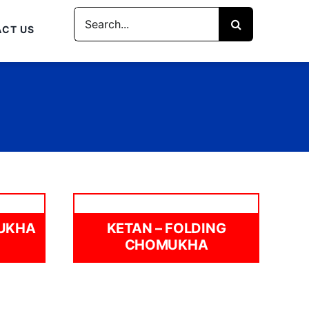
Search
CT US
for:
MUKHA
KETAN – FOLDING
CHOMUKHA