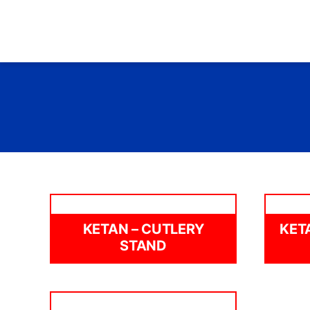
Skip
to
content
KETAN – CUTLERY
KET
STAND