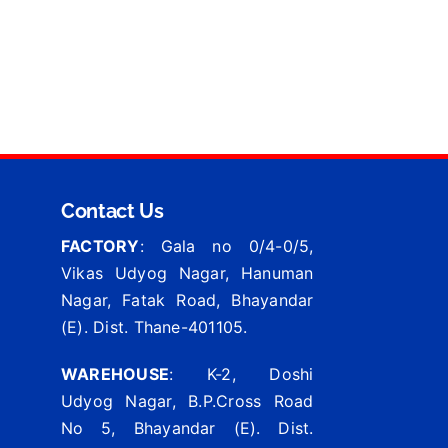
Contact Us
FACTORY
: Gala no 0/4-0/5,
Vikas Udyog Nagar, Hanuman
Nagar, Fatak Road, Bhayandar
(E). Dist. Thane-401105.
WAREHOUSE
: K-2, Doshi
Udyog Nagar, B.P.Cross Road
No 5, Bhayandar (E). Dist.