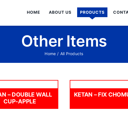
HOME
ABOUT US
PRODUCTS
CONTA
Other Items
Home
/
All Products
AN – DOUBLE WALL
KETAN – FIX CHO
CUP-APPLE