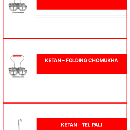
KETAN – FOLDING CHOMUKHA
KETAN – TEL PALI