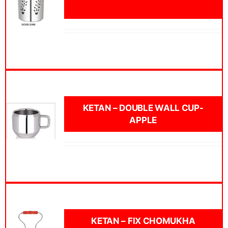
KETAN – DOUBLE WALL CUP-
APPLE
KETAN – FIX CHOMUKHA