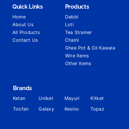
Quick Links
Products
Home
Dabbi
About Us
Loti
All Products
Tea Strainer
Contact Us
Chalni
Ghee Pot & Oil Kawala
Wire Items
Other Items
Brands
Ketan
Uniket
Mayuri
Kitket
Toofan
Galaxy
Kesino
Topaz