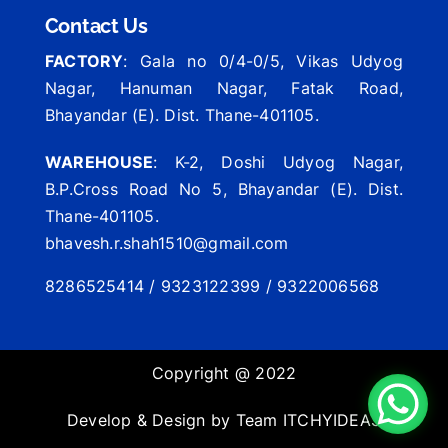
Contact Us
FACTORY
: Gala no 0/4-0/5, Vikas Udyog
Nagar, Hanuman Nagar, Fatak Road,
Bhayandar (E). Dist. Thane-401105.
WAREHOUSE
: K-2, Doshi Udyog Nagar,
B.P.Cross Road No 5, Bhayandar (E). Dist.
Thane-401105.
bhavesh.r.shah1510@gmail.com
8286525414 / 9323122399 / 9322006568
Copyright @ 2022
Develop & Design by Team
ITCHYIDEAS