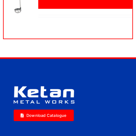
Download Catalogue