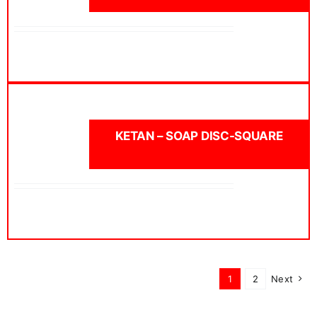
KETAN – SOAP DISC-SQUARE
1
2
Next