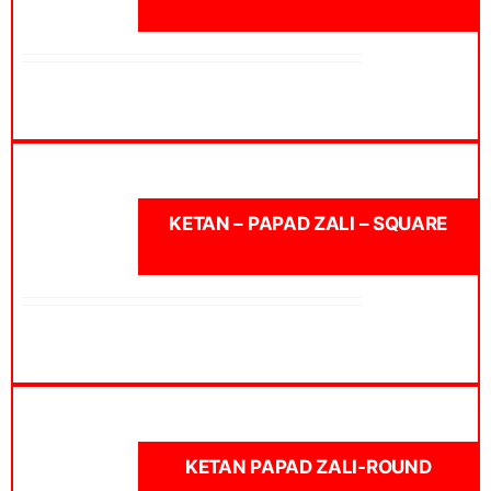
KETAN – PAPAD ZALI – SQUARE
KETAN PAPAD ZALI-ROUND