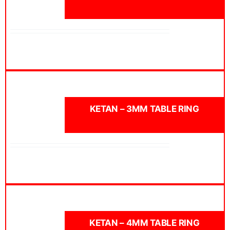
KETAN – 3MM TABLE RING
KETAN – 4MM TABLE RING