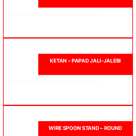
KETAN – PAPAD JALI-JALEBI
WIRE SPOON STAND – ROUND