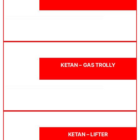
KETAN – GAS TROLLY
KETAN – LIFTER