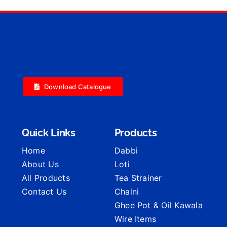
Download Catalogue
Quick Links
Products
Home
Dabbi
About Us
Loti
All Products
Tea Strainer
Contact Us
Chalni
Ghee Pot & Oil Kawala
Wire Items