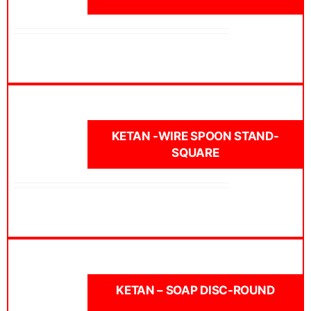
KETAN -WIRE SPOON STAND-
SQUARE
KETAN – SOAP DISC-ROUND