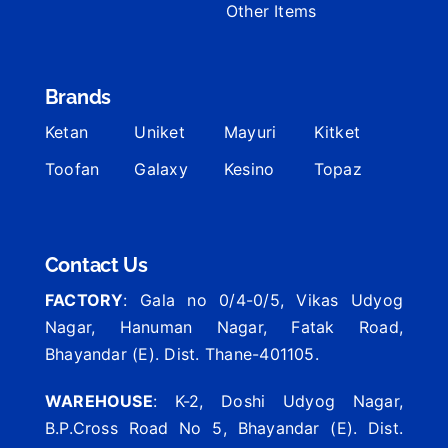
Other Items
Brands
Ketan
Uniket
Mayuri
Kitket
Toofan
Galaxy
Kesino
Topaz
Contact Us
FACTORY
: Gala no 0/4-0/5, Vikas Udyog
Nagar, Hanuman Nagar, Fatak Road,
Bhayandar (E). Dist. Thane-401105.
WAREHOUSE
: K-2, Doshi Udyog Nagar,
B.P.Cross Road No 5, Bhayandar (E). Dist.