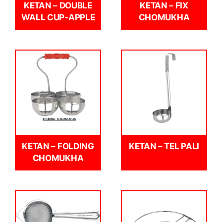
KETAN – DOUBLE
KETAN – FIX
WALL CUP-APPLE
CHOMUKHA
KETAN – FOLDING
KETAN – TEL PALI
CHOMUKHA