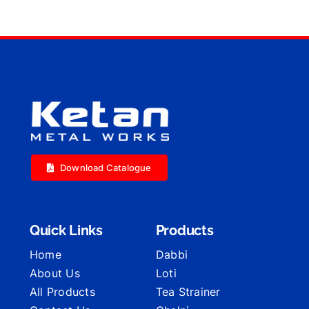
Download Catalogue
Quick Links
Products
Home
Dabbi
About Us
Loti
All Products
Tea Strainer