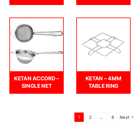
KETAN ACCORD –
KETAN – 4MM
SINGLE NET
TABLE RING
1
2
…
6
Next