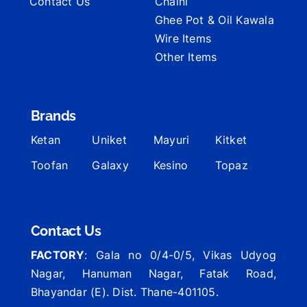
Contact Us
Chalni
Ghee Pot & Oil Kawala
Wire Items
Other Items
Brands
Ketan
Uniket
Mayuri
Kitket
Toofan
Galaxy
Kesino
Topaz
Contact Us
FACTORY
: Gala no 0/4-0/5, Vikas Udyog
Nagar, Hanuman Nagar, Fatak Road,
Bhayandar (E). Dist. Thane-401105.