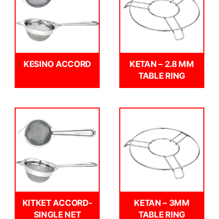
KESINO ACCORD
KETAN – 2.8 MM
TABLE RING
KITKET ACCORD-
KETAN – 3MM
SINGLE NET
TABLE RING