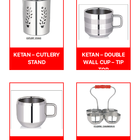
KETAN – CUTLERY
KETAN – DOUBLE
STAND
WALL CUP – TIP
TOP